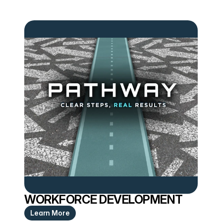
WORKFORCE DEVELOPMENT
Learn More