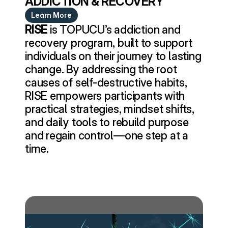
ADDICTION & RECOVERY
Learn More
RISE
 is TOPUCU’s addiction and 
recovery program, built to support 
individuals on their journey to lasting 
change. By addressing the root 
causes of self-destructive habits, 
RISE empowers participants with 
practical strategies, mindset shifts, 
and daily tools to rebuild purpose 
and regain control—one step at a 
time.