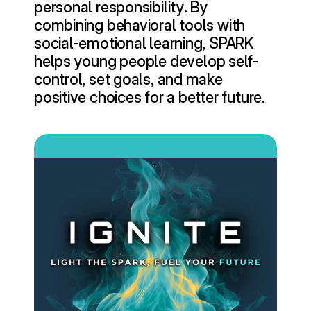
personal responsibility. By 
combining behavioral tools with 
social-emotional learning, SPARK 
helps young people develop self-
control, set goals, and make 
positive choices for a better future.