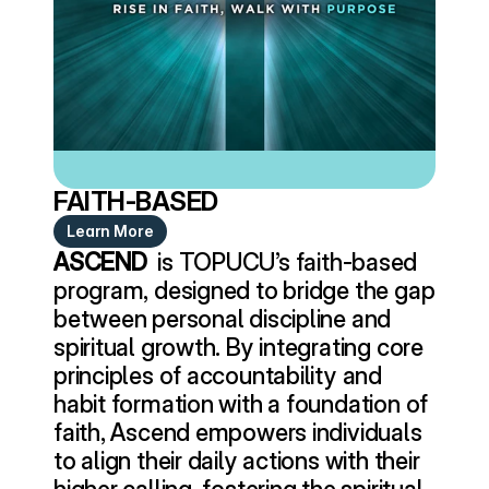
FAITH-BASED
Learn More
ASCEND 
 is TOPUCU’s faith-based 
program, designed to bridge the gap 
between personal discipline and 
spiritual growth. By integrating core 
principles of accountability and 
habit formation with a foundation of 
faith, Ascend empowers individuals 
to align their daily actions with their 