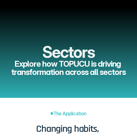
Menu
Sectors
Explore how TOPUCU is driving 
transformation across all sectors
The Application
Changing habits, 