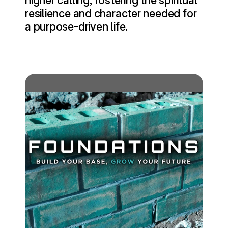
higher calling, fostering the spiritual 
resilience and character needed for 
a purpose-driven life.