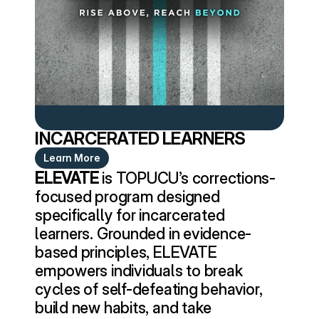
INCARCERATED LEARNERS
Learn More
ELEVATE
 is TOPUCU’s corrections-
focused program designed 
specifically for incarcerated 
learners. Grounded in evidence-
based principles, ELEVATE 
empowers individuals to break 
cycles of self-defeating behavior, 
build new habits, and take 