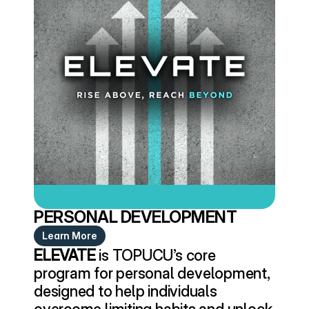
PERSONAL DEVELOPMENT
Learn More
ELEVATE
 is TOPUCU’s core 
program for personal development, 
designed to help individuals 