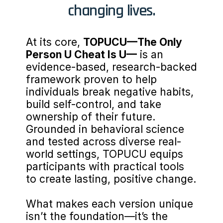
changing lives.
At its core, 
TOPUCU—The Only 
Person U Cheat Is U—
 is an 
evidence-based, research-backed 
framework proven to help 
individuals break negative habits, 
build self-control, and take 
ownership of their future. 
Grounded in behavioral science 
and tested across diverse real-
world settings, TOPUCU equips 
participants with practical tools 
to create lasting, positive change.
What makes each version unique 
isn’t the foundation—it’s the 