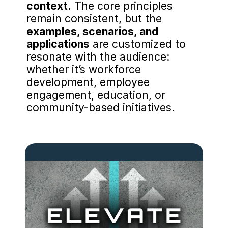
context.
 The core principles 
remain consistent, but the 
examples, scenarios, and 
applications
 are customized to 
resonate with the audience: 
whether it’s workforce 
development, employee 
engagement, education, or 
community-based initiatives.