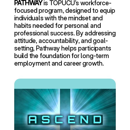
PATHWAY
 is TOPUCU’s workforce-
focused program, designed to equip 
individuals with the mindset and 
habits needed for personal and 
professional success. By addressing 
attitude, accountability, and goal-
setting, Pathway helps participants 
build the foundation for long-term 
employment and career growth.