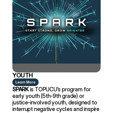
YOUTH
Learn More
SPARK
 is TOPUCU’s program for 
early youth (5th-9th grade) or 
justice-involved youth, designed to 
interrupt negative cycles and inspire 