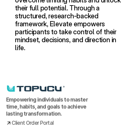
overcome limiting habits and unlock 
their full potential. Through a 
structured, research-backed 
framework, Elevate empowers 
participants to take control of their 
mindset, decisions, and direction in 
life.
Empowering individuals to master 
time, habits, and goals to achieve 
lasting transformation.
Client Order Portal