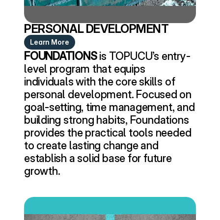
PERSONAL DEVELOPMENT
Learn More
FOUNDATIONS
 is TOPUCU’s entry-
level program that equips 
individuals with the core skills of 
personal development. Focused on 
goal-setting, time management, and 
building strong habits, Foundations 
provides the practical tools needed 
to create lasting change and 
establish a solid base for future 
growth.