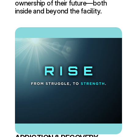
ownership of their future—both 
inside and beyond the facility.