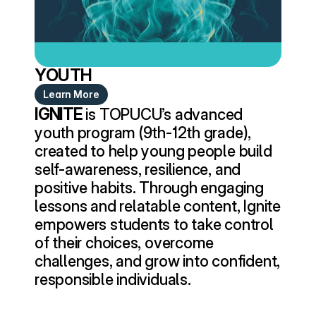
YOUTH
Learn More
IGNITE
 is TOPUCU’s advanced 
youth program (9th-12th grade), 
created to help young people build 
self-awareness, resilience, and 
positive habits. Through engaging 
lessons and relatable content, Ignite 
empowers students to take control 
of their choices, overcome 
challenges, and grow into confident, 
responsible individuals.